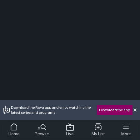
Download the Roya app and enjoy watching the
Download the app
latest series and programs
Home
Browse
Live
My List
More