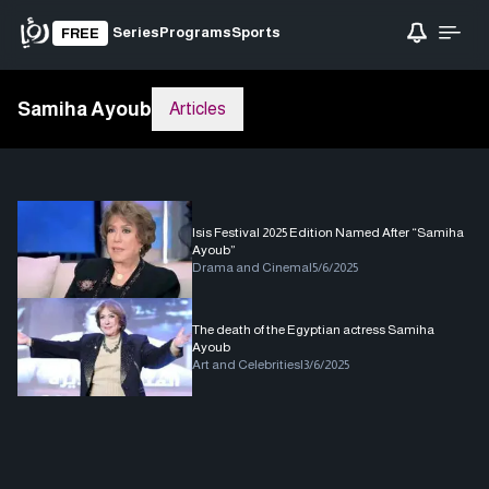
Series
Programs
Sports
FREE
Samiha Ayoub
Articles
Isis Festival 2025 Edition Named After “Samiha
Ayoub”
Drama and Cinema
|
5/6/2025
The death of the Egyptian actress Samiha
Ayoub
Art and Celebrities
|
3/6/2025