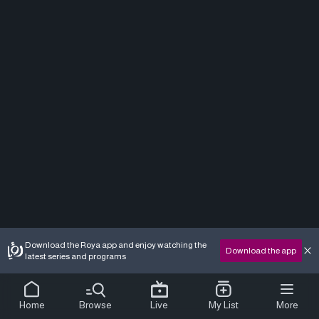
Download the Roya app and enjoy watching the
Download the app
latest series and programs
Home
Browse
Live
My List
More