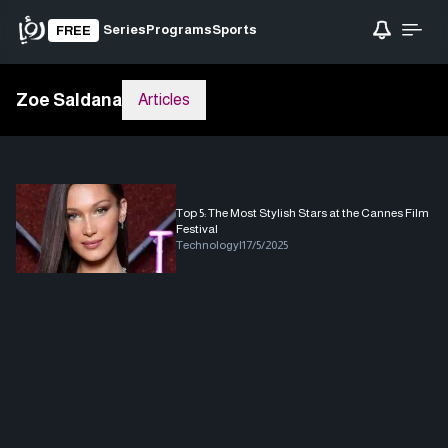
Series
Programs
Sports
FREE
Zoe Saldana
Articles
Top 5: The Most Stylish Stars at the Cannes Film
Festival
Technology
|
17/5/2025