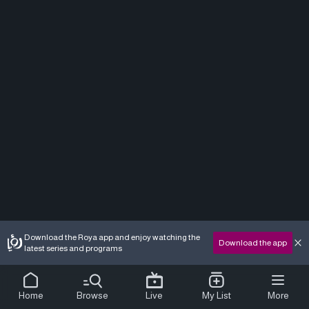
Download the Roya app and enjoy watching the
Download the app
latest series and programs
Home
Browse
Live
My List
More