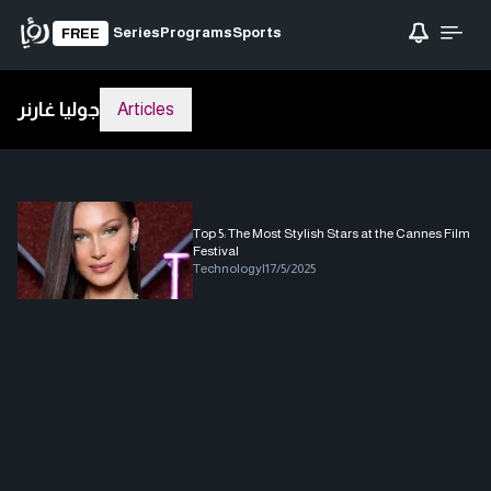
Series
Programs
Sports
FREE
جوليا غارنر
Articles
Top 5: The Most Stylish Stars at the Cannes Film
Festival
Technology
|
17/5/2025