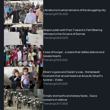
Life returns to what remains of the struggling city
Trending
|
11/10/2025
Steps Laden with Pain Toward a Tent Bearing
Witness to the Groans of Sorrow
Trending
|
26/8/2025
Lines of hunger… a scene that defies silence and
breaks hearts
Trending
|
19/8/2025
Sham’s gaze and Salah’s vow… the farewell
moment that shook hearts at Anas Al-Sharif’s
funeral – Video
Trending
|
12/8/2025
Empty stomachs and weary faces... Gaza
screams in silence
Trending
|
25/7/2025