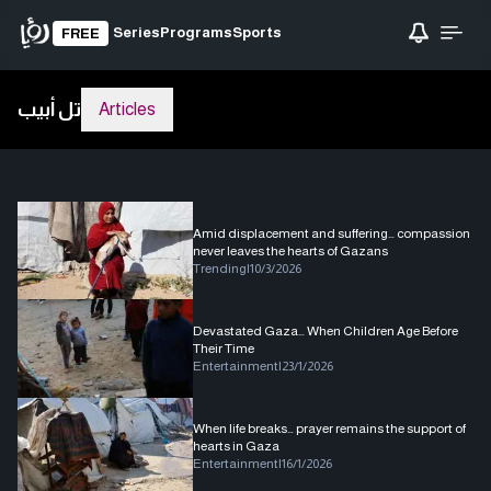
Series
Programs
Sports
FREE
تل أبيب
Articles
Amid displacement and suffering… compassion
never leaves the hearts of Gazans
Trending
|
10/3/2026
Devastated Gaza… When Children Age Before
Their Time
Entertainment
|
23/1/2026
When life breaks… prayer remains the support of
hearts in Gaza
Entertainment
|
16/1/2026