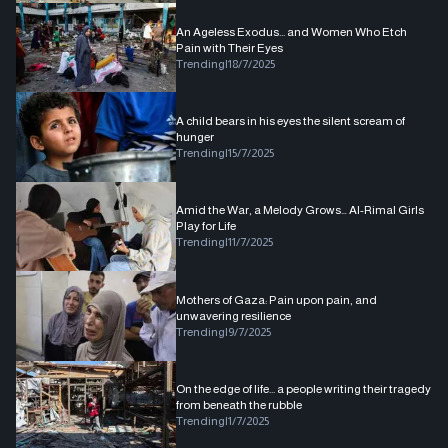
An Ageless Exodus... and Women Who Etch
Pain with Their Eyes
Trending
|
18/7/2025
A child bears in his eyes the silent scream of
hunger
Trending
|
15/7/2025
Amid the War, a Melody Grows… Al-Rimal Girls
Play for Life
Trending
|
11/7/2025
Mothers of Gaza: Pain upon pain, and
unwavering resilience
Trending
|
9/7/2025
On the edge of life... a people writing their tragedy
from beneath the rubble
Trending
|
1/7/2025