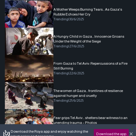
A Mother Weeps Burning Tears... As Gaza's
Rubble Echoes Her Cry
Trending
|
30/6/2025
A Hungry Child in Gaza... Innocence Groans
Under the Weight of the Siege
Trending
|
27/6/2025
From Gaza to Tel Aviv: Repercussions of a Fire
Still Burning
Trending
|
22/6/2025
The women of Gaza… frontlines of resilience
against hunger and cruelty
Trending
|
21/6/2025
Fear grips Tel Aviv... shelters bear witness to an
unending trauma – Photos
Trending
|
20/6/2025
Download the Roya app and enjoy watching the
Download the app