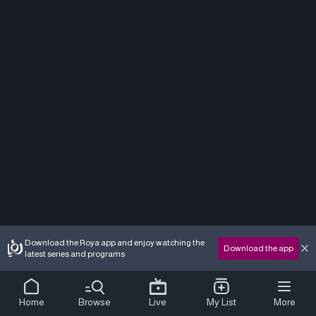
Download the Roya app and enjoy watching the
Download the app
latest series and programs
Home
Browse
Live
My List
More