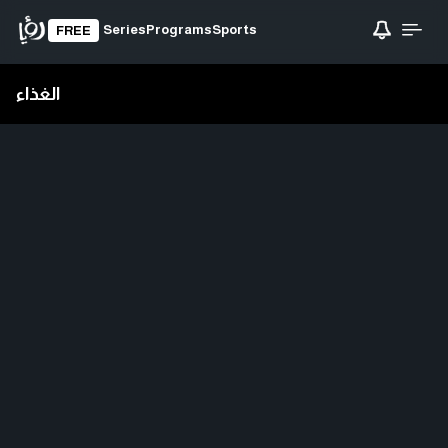
Series
Programs
Sports
FREE
الغذاء