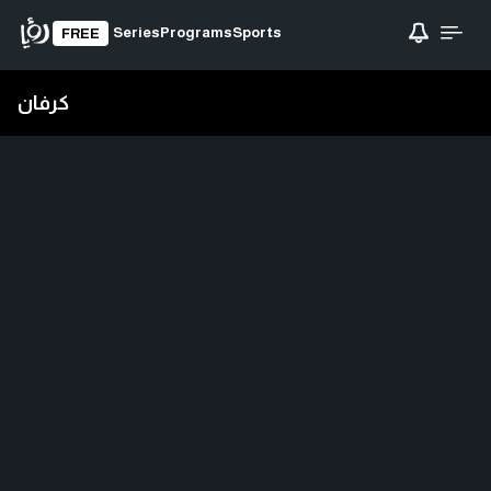
Series
Programs
Sports
FREE
كرفان