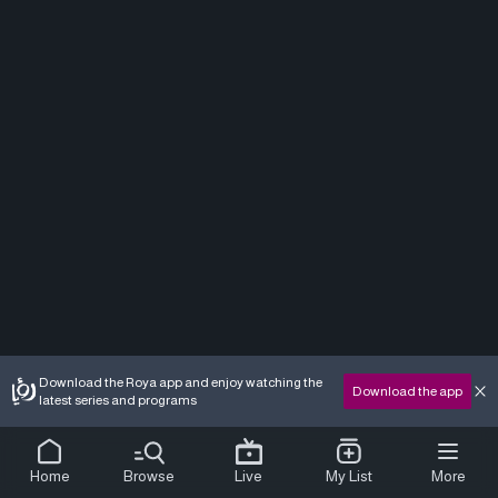
Download the Roya app and enjoy watching the
Download the app
latest series and programs
Home
Browse
Live
My List
More