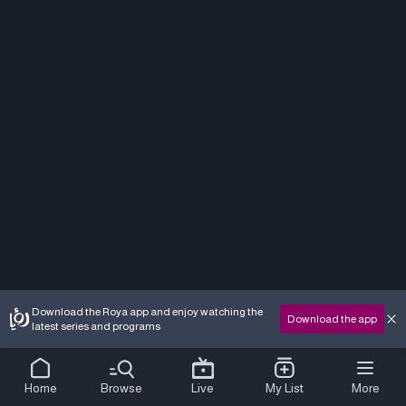
Download the Roya app and enjoy watching the
Download the app
latest series and programs
Home
Browse
Live
My List
More