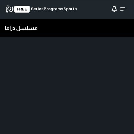
Series
Programs
Sports
FREE
مسلسل دراما