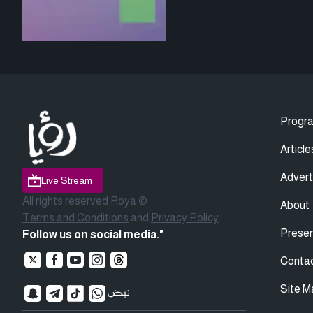
Progr
Article
Advert
Live Stream
All rights reserved Roya ©
About
Terms and Conditions
and
Privacy Policy
Presen
Follow us on social media."
Conta
Site M