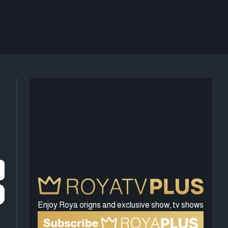
Enjoy Roya origns and exclusive show, tv shows