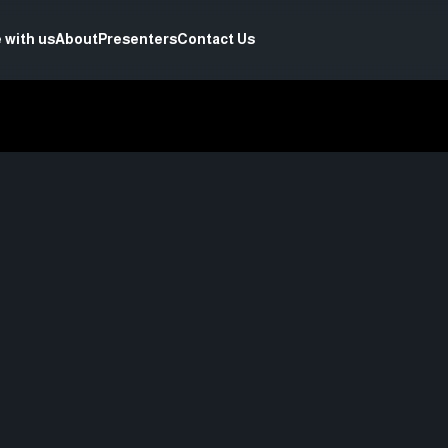
 with us
About
Presenters
Contact Us