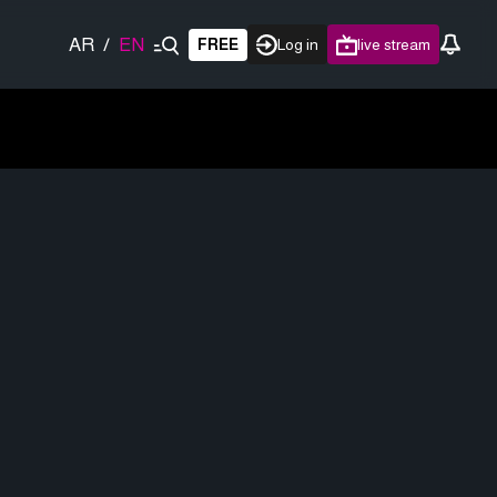
AR
/
EN
FREE
Log in
live stream