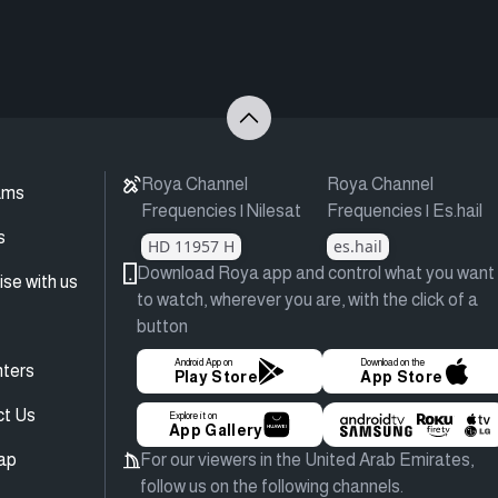
Roya Channel
Roya Channel
ams
Frequencies | Nilesat
Frequencies | Es.hail
s
HD 11957 H
es.hail
Download Roya app and control what you want
ise with us
to watch, wherever you are, with the click of a
button
Android App on
Download on the
ters
Play Store
App Store
ct Us
Explore it on
App Gallery
ap
For our viewers in the United Arab Emirates,
follow us on the following channels.