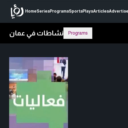
Home
Series
Programs
Sports
Plays
Articles
Advertise
نشاطات في عمان
Programs