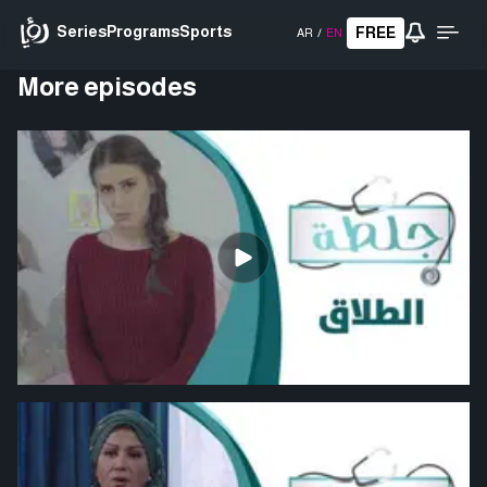
Series
Programs
Sports
FREE
AR
/
EN
More episodes