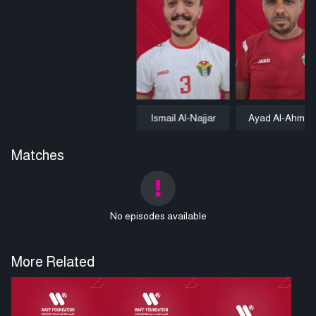
Ismail Al-Najjar
Ayad Al-Ahmad
Matches
No episodes available
More Related