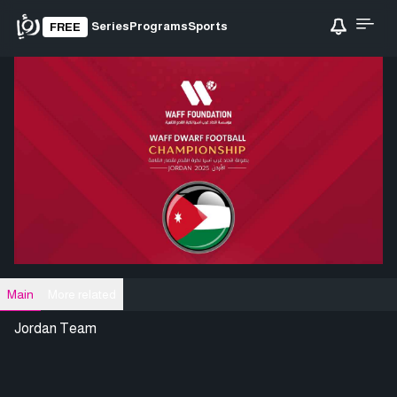
Series
Programs
Sports
FREE
Main
More related
Jordan Team