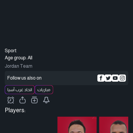
Sport
Age group: All
Jordan Team
Follow us also on
اتحاد غرب آسيا
مباريات
Players: