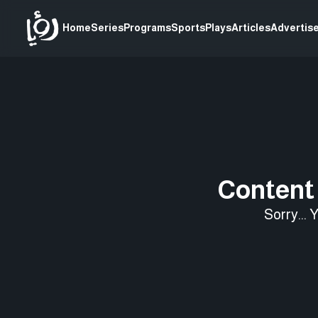
Home
Series
Programs
Sports
Plays
Articles
Advertise
Content 
Sorry... 