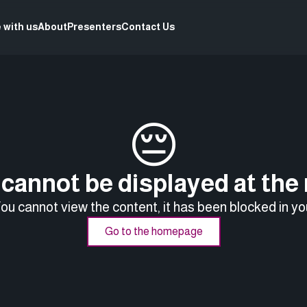
 with us
About
Presenters
Contact Us
😔
cannot be displayed at th
You cannot view the content, it has been blocked in yo
Go to the homepage