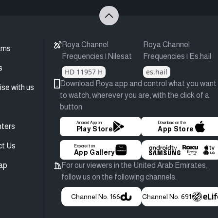
Roya Channel
Roya Channel
ams
Frequencies | Nilesat
Frequencies | Es.hail
s
HD 11957 H
es.hail
Download Roya app and control what you want
ise with us
to watch, wherever you are, with the click of a
button
Android App on
Download on the
ters
Play Store
App Store
ct Us
Explore it on
App Gallery
ap
For our viewers in the United Arab Emirates,
follow us on the following channels.
Channel No. 166
Channel No. 691