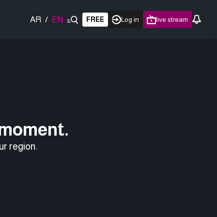
AR
/
EN
FREE
Log in
live stream
e moment.
ur region.