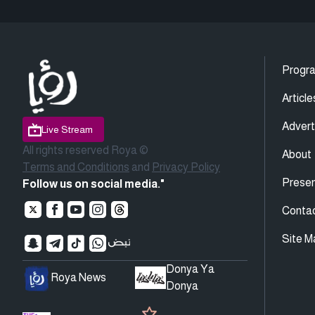
Progr
Article
Advert
Live Stream
All rights reserved Roya ©
About
Terms and Conditions
and
Privacy Policy
Presen
Follow us on social media."
Conta
Site M
Donya Ya
Roya News
Donya