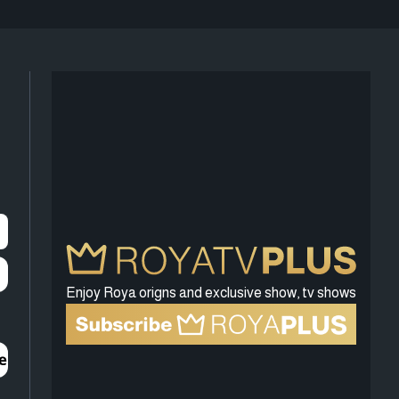
Enjoy Roya origns and exclusive show, tv shows