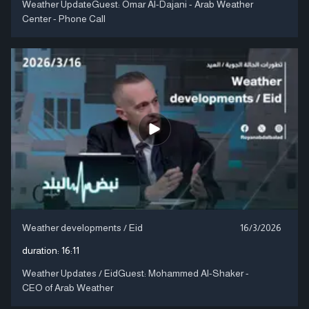
Weather UpdateGuest: Omar Al-Dajani - Arab Weather
Center - Phone Call
Weather developments / Eid
16/3/2026
duration:
16:11
Weather Updates / EidGuest: Mohammed Al-Shaker -
CEO of Arab Weather