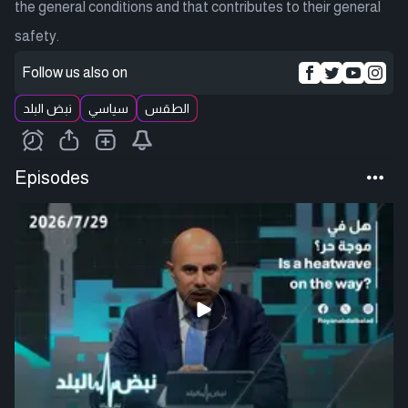
the general conditions and that contributes to their general
safety.
Follow us also on
نبض البلد
سياسي
الطقس
Episodes