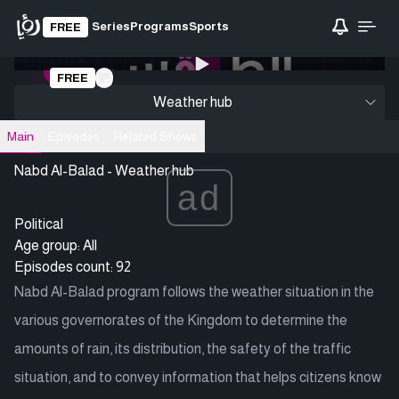
Series
Programs
Sports
FREE
0:00
/ 0:00
FREE
Loading video
Weather hub
Main
Episodes
Related Shows
Nabd Al-Balad - Weather hub
ad
Political
Age group: All
Episodes count: 92
Nabd Al-Balad program follows the weather situation in the
various governorates of the Kingdom to determine the
amounts of rain, its distribution, the safety of the traffic
situation, and to convey information that helps citizens know