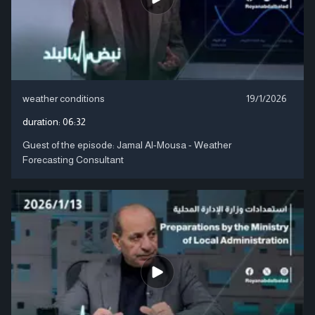
weather conditions
19/1/2026
duration:
06:32
Guest of the episode: Jamal Al-Mousa - Weather
Forecasting Consultant