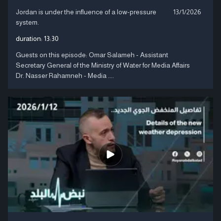
Jordan is under the influence of a low-pressure
13/1/2026
system.
duration:
13:30
Guests on this episode: Omar Salameh - Assistant
Secretary General of the Ministry of Water for Media Affairs
Dr. Nasser Rahamneh - Media ....