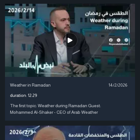
Weather in Ramadan
14/2/2026
duration:
12:29
The first topic: Weather during Ramadan Guest:
Mohammed Al-Shaker - CEO of Arab Weather