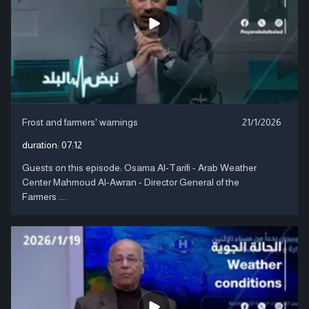
Frost and farmers' warnings
21/1/2026
duration:
07:12
Guests on this episode: Osama Al-Tarifi - Arab Weather
Center Mahmoud Al-Awran - Director General of the
Farmers ....