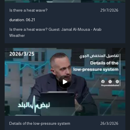
Is there a heat wave?
29/7/2026
duration:
06:21
Is there a heat wave? Guest: Jamal Al-Mousa - Arab
Weather
Details of the low-pressure system
26/3/2026