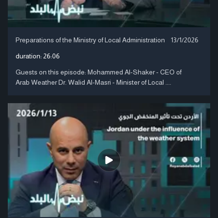
Preparations of the Ministry of Local Administration
13/1/2026
duration:
26:06
Guests on this episode: Mohammed Al-Shaker - CEO of
Arab Weather Dr. Walid Al-Masri - Minister of Local ....