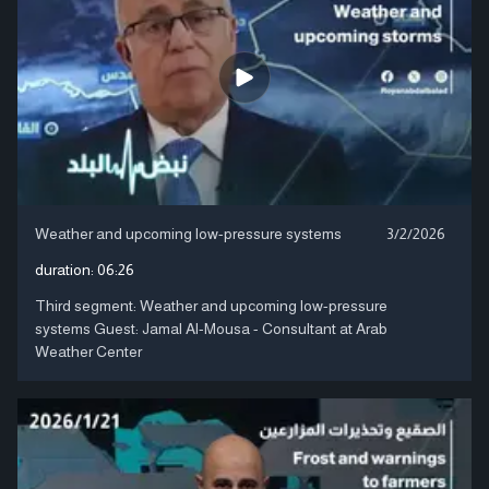
Weather and upcoming low-pressure systems
3/2/2026
duration:
06:26
Third segment: Weather and upcoming low-pressure
systems Guest: Jamal Al-Mousa - Consultant at Arab
Weather Center