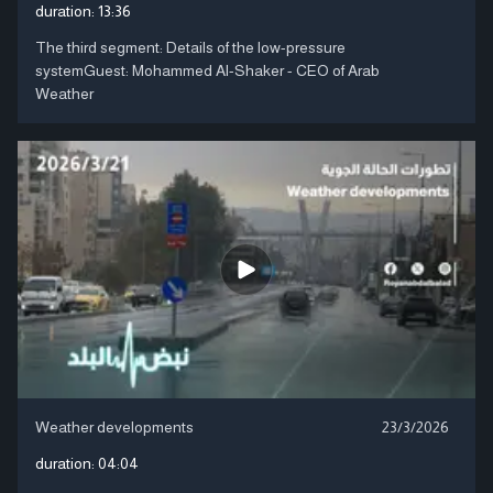
duration:
13:36
The third segment: Details of the low-pressure
systemGuest: Mohammed Al-Shaker - CEO of Arab
Weather
Weather developments
23/3/2026
duration:
04:04