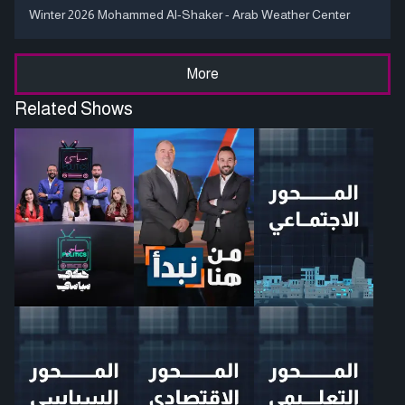
Winter 2026 Mohammed Al-Shaker - Arab Weather Center
More
Related Shows