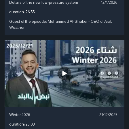
Details of the new low-pressure system
12/1/2026
duration:
26:55
Guest of the episode: Mohammed Al-Shaker - CEO of Arab
Weather
Winter 2026
21/12/2025
duration:
25:03