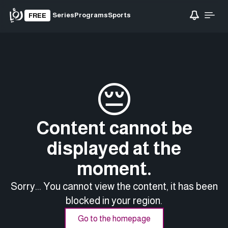
Series
Programs
Sports
FREE
😔
Content cannot be
displayed at the
moment.
Sorry... You cannot view the content, it has been
blocked in your region.
Go to the homepage